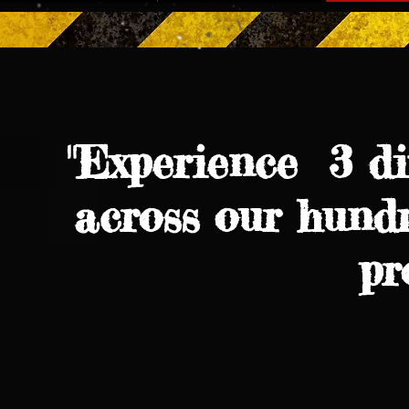
"Experience 3 di
across our hundr
pr