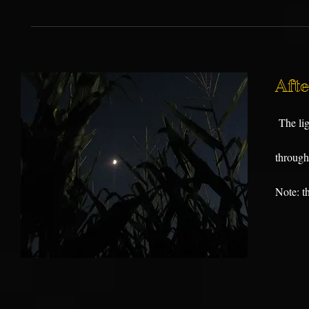
Aft
The lig
through 
Note: th