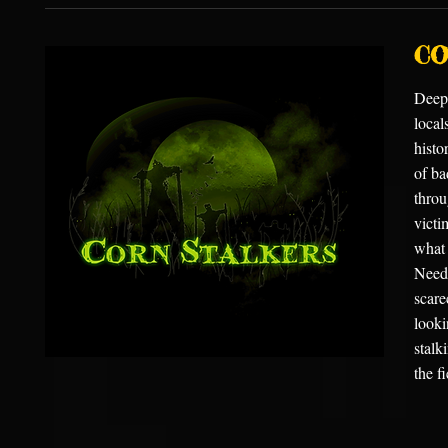
CO
Deep 
local
histo
of ba
throu
victi
what 
Needi
scare
looki
stalk
the f