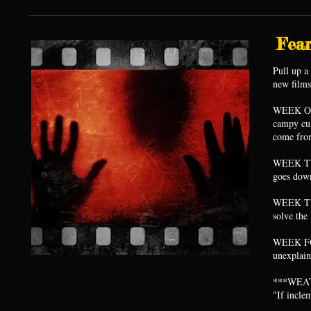
Fear
Pull up a
new film
WEEK ON
campy cul
come fro
WEEK TWO
goes down
WEEK THR
solve the
WEEK FOUR
unexplai
***WEA
"If incle