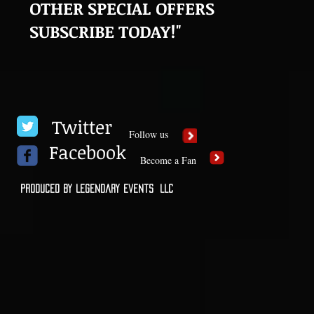
OTHER SPECIAL OFFERS
SUBSCRIBE TODAY!"
Twitter
Follow us
Facebook
Become a Fan
Produced by Legendary Events LLC