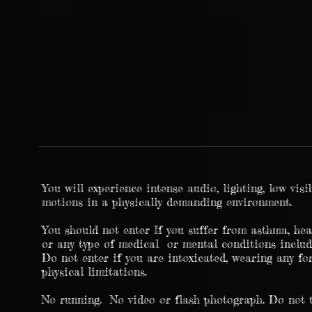
You will experience intense audio, lighting, low visi
motions in a physically demanding environment.
You should not enter If you suffer from asthma, hear
or any type of medical or mental conditions includ
Do not enter if you are intoxicated, wearing any fo
physical limitations.
No running. No video or flash photograph. Do not 