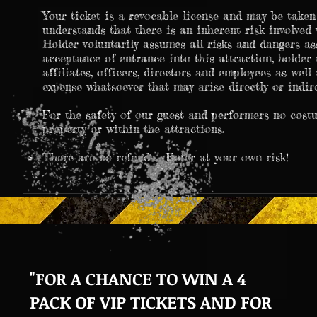
Your ticket is a revocable license and may be tak
understands that there is an inherent risk involved 
Holder voluntarily assumes all risks and dangers as
acceptance of entrance into this attraction, holder 
affiliates, officers, directors and employees as well
expense whatsoever that may arise directly or indire
For the safety of our guest and performers no cost
property or within the attractions.
There are no refunds. Enter at your own risk!
"FOR A CHANCE TO WIN A 4
PACK OF VIP TICKETS AND FOR