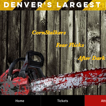
Denver's Largest
CornStalkers
Fear Flicks
After Dar
Tattoo and Pier
Home
Tickets
Att